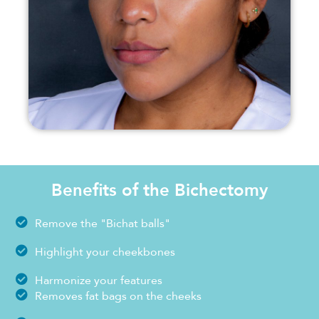
Benefits of the Bichectomy
Remove the "Bichat balls"
Highlight your cheekbones
Harmonize your features
Removes fat bags on the cheeks