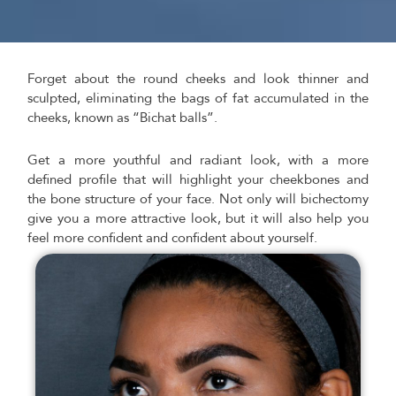
Forget about the round cheeks and look thinner and
sculpted, eliminating the bags of fat accumulated in the
cheeks, known as “Bichat balls”.
Get a more youthful and radiant look, with a more
defined profile that will highlight your cheekbones and
the bone structure of your face. Not only will bichectomy
give you a more attractive look, but it will also help you
feel more confident and confident about yourself.