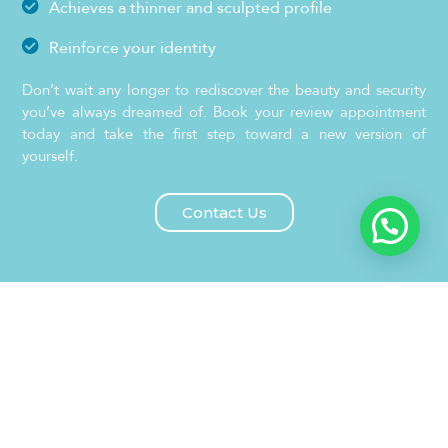
Achieves a thinner and sculpted profile
Reinforce your identity
Don’t wait any longer to rediscover the beauty and security
you’ve always dreamed of. Book your review appointment
today and take the first step toward a new version of
yourself.
Contact Us
What is the Bichectomy?
Bichetomy is a minimally invasive cosmetic surgery that
involves the removal of Bichat bags, small accumulations
of fat located in the cheeks, under the cheekbones. These
bags perform the function of cushioning the facial
muscles.